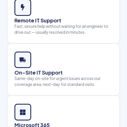
Remote IT Support
Fast, secure help without waiting for an engineer to
drive out — usually resolved in minutes.
On-Site IT Support
Same-day on-site for urgent issues across our
coverage area, next-day for standard visits.
Microsoft 365