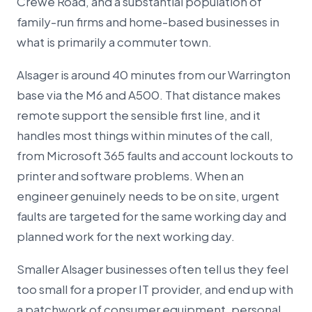
Crewe Road, and a substantial population of
family-run firms and home-based businesses in
what is primarily a commuter town.
Alsager is around 40 minutes from our Warrington
base via the M6 and A500. That distance makes
remote support the sensible first line, and it
handles most things within minutes of the call,
from Microsoft 365 faults and account lockouts to
printer and software problems. When an
engineer genuinely needs to be on site, urgent
faults are targeted for the same working day and
planned work for the next working day.
Smaller Alsager businesses often tell us they feel
too small for a proper IT provider, and end up with
a patchwork of consumer equipment, personal