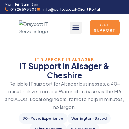
Mon–Fri · 8am–6pm
01925 595 806
info@ds-ltd.co.uk
Client Portal
GET
SUPPORT
IT SUPPORT IN ALSAGER
IT Support in Alsager &
Cheshire
Reliable IT support for Alsager businesses, a 40-
minute drive from our Warrington base via the M6
and A500. Local engineers, remote help in minutes,
no jargon.
30+ Years Experience
Warrington-Based
24hr Response
5-Star Rated