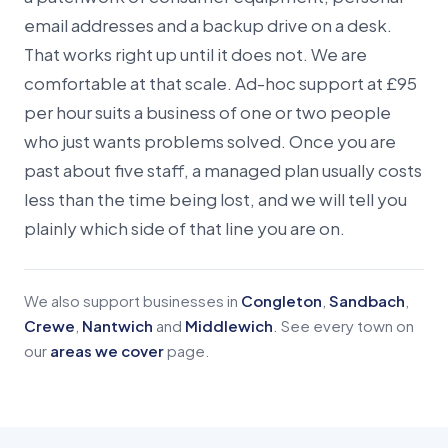
email addresses and a backup drive on a desk.
That works right up until it does not. We are
comfortable at that scale. Ad-hoc support at £95
per hour suits a business of one or two people
who just wants problems solved. Once you are
past about five staff, a managed plan usually costs
less than the time being lost, and we will tell you
plainly which side of that line you are on.
We also support businesses in
Congleton
,
Sandbach
,
Crewe
,
Nantwich
and
Middlewich
. See every town on
our
areas we cover
page.