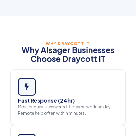
WHY DRAYCOTT IT
Why Alsager Businesses
Choose Draycott IT
Fast Response (24hr)
Most enquiries answered the same working day.
Remote help often within minutes.