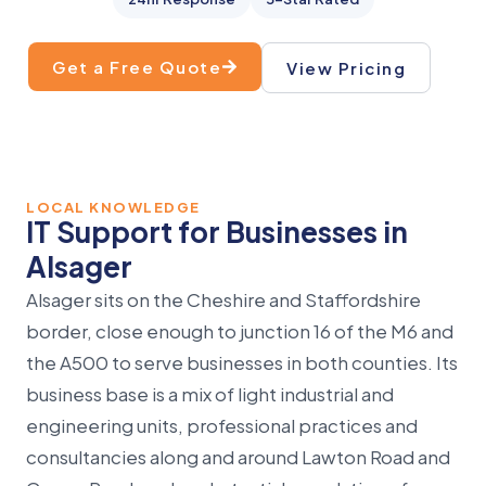
Get a Free Quote
View Pricing
LOCAL KNOWLEDGE
IT Support for Businesses in
Alsager
Alsager sits on the Cheshire and Staffordshire
border, close enough to junction 16 of the M6 and
the A500 to serve businesses in both counties. Its
business base is a mix of light industrial and
engineering units, professional practices and
consultancies along and around Lawton Road and