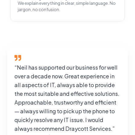
We explain everything in clear, simple language. No
jargon, no confusion.
“Neil has supported our business for well
over a decade now. Great experience in
all aspects of IT, always able to provide
the most suitable and effective solutions.
Approachable, trustworthy and efficient
— always willing to pick up the phone to
quickly resolve any IT issue. I would
always recommend Draycott Services.”