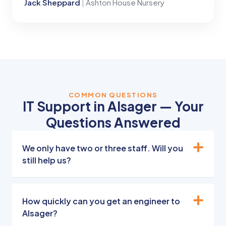
Jack Sheppard
|
Ashton House Nursery
COMMON QUESTIONS
IT Support in Alsager — Your
Questions Answered
We only have two or three staff. Will you
still help us?
How quickly can you get an engineer to
Alsager?