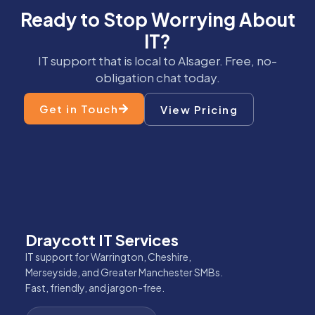
Ready to Stop Worrying About
IT?
IT support that is local to Alsager. Free, no-
obligation chat today.
Get in Touch
View Pricing
Draycott IT Services
IT support for Warrington, Cheshire,
Merseyside, and Greater Manchester SMBs.
Fast, friendly, and jargon-free.