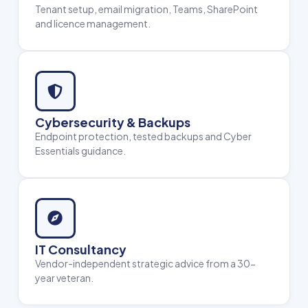
Tenant setup, email migration, Teams, SharePoint
and licence management.
Cybersecurity & Backups
Endpoint protection, tested backups and Cyber
Essentials guidance.
IT Consultancy
Vendor-independent strategic advice from a 30-
year veteran.