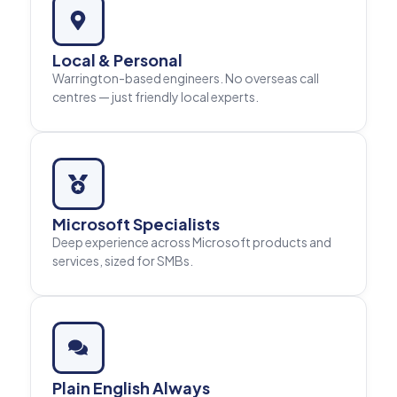
Local & Personal
Warrington-based engineers. No overseas call
centres — just friendly local experts.
Microsoft Specialists
Deep experience across Microsoft products and
services, sized for SMBs.
Plain English Always