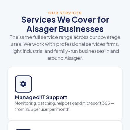
OUR SERVICES
Services We Cover for
Alsager Businesses
The same full service range across our coverage
area. We work with professional services firms,
light industrial and family-run businesses in and
around Alsager.
Managed IT Support
Monitoring, patching, helpdesk and Microsoft 365 —
from £65 per user per month.