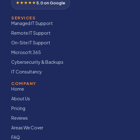
★★★★★
5.0 on Google
SERVICES
Managed IT Support
Remote IT Support
On-Site IT Support
Microsoft 365
Cybersecurity & Backups
IT Consultancy
COMPANY
Home
About Us
Pricing
Reviews
Areas We Cover
FAQ