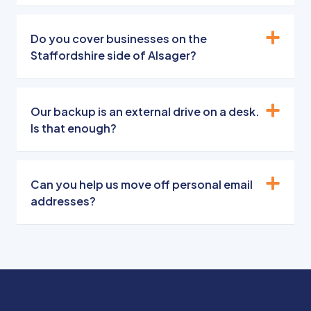
Do you cover businesses on the
Staffordshire side of Alsager?
Our backup is an external drive on a desk.
Is that enough?
Can you help us move off personal email
addresses?